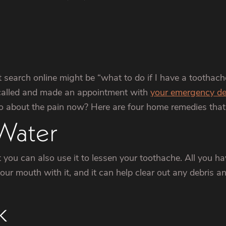
t search online might be “what to do if I have a toothach
 called and made an appointment with
your emergency de
o about the pain now? Here are four home remedies that 
 Water
 you can also use it to lessen your toothache. All you ha
ur mouth with it, and it can help clear out any debris and 
k