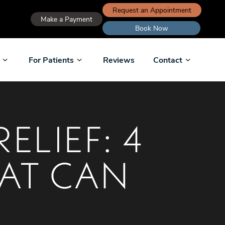
Request an Appointment
Make a Payment
Book Now
For Patients
Reviews
Contact
ELIEF: 4
AT CAN