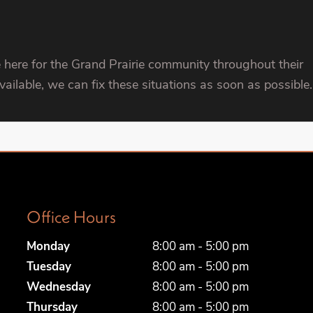
 here for the Grand Prairie community throughout their
ilable, we can fix these situations as soon as possible.
Office Hours
Monday
8:00 am - 5:00 pm
Tuesday
8:00 am - 5:00 pm
Wednesday
8:00 am - 5:00 pm
Thursday
8:00 am - 5:00 pm