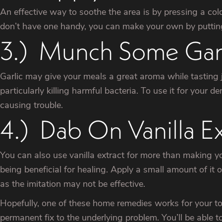
An effective way to soothe the area is by pressing a col
don’t have one handy, you can make your own by putting i
3.) Munch Some Garl
Garlic may give your meals a great aroma while tasting ju
particularly killing harmful bacteria. To use it for your 
causing trouble.
4.) Dab On Vanilla Ex
You can also use vanilla extract for more than making you
being beneficial for healing. Apply a small amount of it 
as the imitation may not be effective.
Hopefully, one of these home remedies works for your too
permanent fix to the underlying problem. You’ll be able to