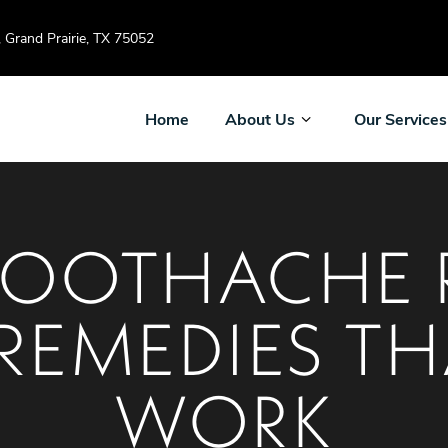
Grand Prairie, TX 75052
Home
About Us
Our Services
OOTHACHE R
REMEDIES TH
WORK