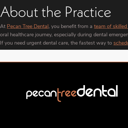
About the Practice
At
Pecan Tree Dental
, you benefit from a
team of skilled
oral healthcare journey, especially during dental emerg
If you need urgent dental care, the fastest way to
sched