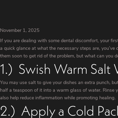
November 1, 2025
If you are dealing with some dental discomfort, your firs
a quick glance at what the necessary steps are, you’ve
them soon to get rid of the problem, but what can you d
1.) Swish Warm Salt
You may use salt to give your dishes an extra punch, but
half a teaspoon of it into a warm glass of water. Rinse yo
also help reduce inflammation while promoting healing.
2.) Apply a Cold Pac