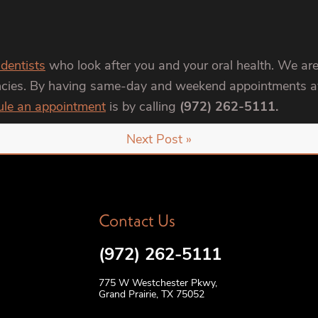
 dentists
who look after you and your oral health. We are
encies. By having same-day and weekend appointments ava
ule an appointment
is by calling
(972) 262-5111.
Next Post »
Contact Us
(972) 262-5111
775 W Westchester Pkwy,
Grand Prairie, TX 75052