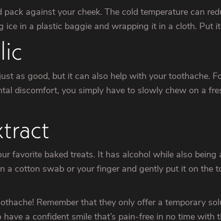
d pack against your cheek. The cold temperature can reduc
ce in a plastic baggie and wrapping it in a cloth. Put i
ic
st as good, but it can also help with your toothache. For 
dental discomfort, you simply have to slowly chew on a fres
tract
r favorite baked treats. It has alcohol while also being 
on a cotton swab or your finger and gently put it on the t
thache! Remember that they only offer a temporary soluti
 have a confident smile that’s pain-free in no time with t