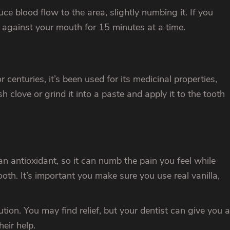
e blood flow to the area, slightly numbing it. If you
t against your mouth for 15 minutes at a time.
centuries, it’s been used for its medicinal properties,
h clove or grind it into a paste and apply it to the tooth
an antioxidant, so it can numb the pain you feel while
ooth. It’s important you make sure you use real vanilla,
on. You may find relief, but your dentist can give you a
heir help.