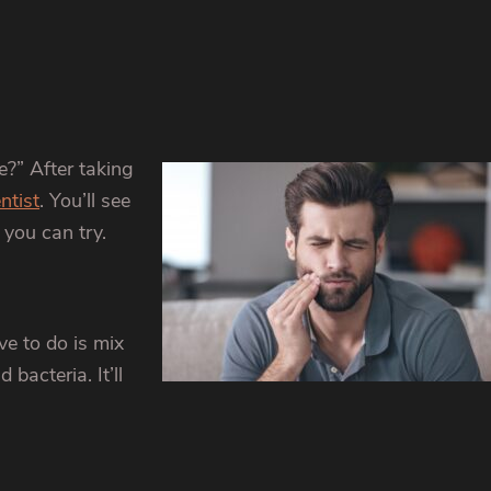
e?” After taking
ntist
. You’ll see
you can try.
ve to do is mix
bacteria. It’ll