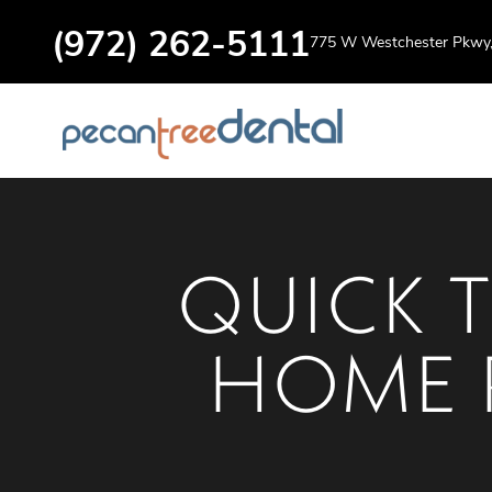
(972) 262-5111
775 W Westchester Pkwy, 
QUICK T
HOME 