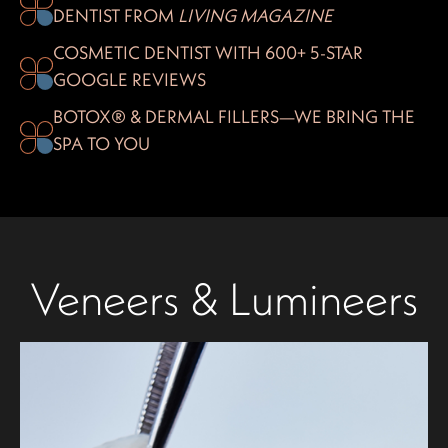
DENTIST FROM
LIVING MAGAZINE
COSMETIC DENTIST WITH 600+ 5-STAR
GOOGLE REVIEWS
BOTOX® & DERMAL FILLERS—WE BRING THE
SPA TO YOU
Veneers & Lumineers