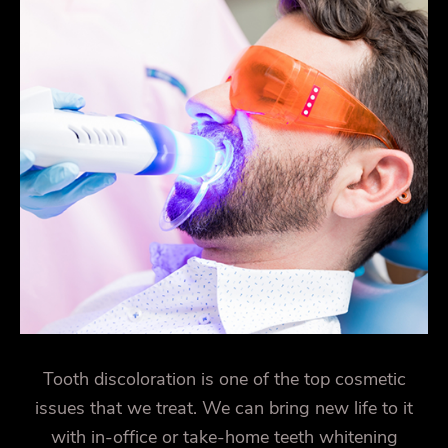
Tooth discoloration is one of the top cosmetic
issues that we treat. We can bring new life to it
with in-office or take-home teeth whitening