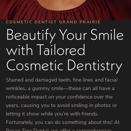
COSMETIC DENTIST GRAND PRAIRIE
Beautify Your Smile
with Tailored
Cosmetic Dentistry
Stained and damaged teeth, fine lines and facial
wrinkles, a gummy smile—these can all have a
noticeable impact on your confidence over the
years, causing you to avoid smiling in photos or
letting it show while you’re with friends.
Fortunately, you can do something about this! At
Pecan Tree Dental, we offer a comprehensive