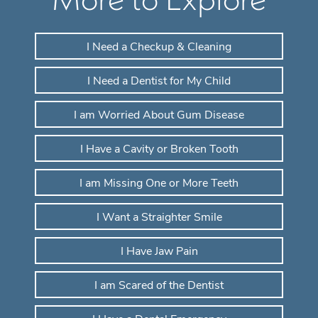
I Need a Checkup & Cleaning
I Need a Dentist for My Child
I am Worried About Gum Disease
I Have a Cavity or Broken Tooth
I am Missing One or More Teeth
I Want a Straighter Smile
I Have Jaw Pain
I am Scared of the Dentist