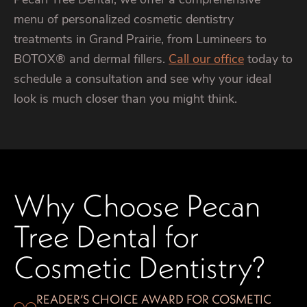
menu of personalized cosmetic dentistry
treatments in Grand Prairie, from Lumineers to
BOTOX® and dermal fillers.
Call our office
today to
schedule a consultation and see why your ideal
look is much closer than you might think.
Why Choose Pecan
Tree Dental for
Cosmetic Dentistry?
READER’S CHOICE AWARD FOR COSMETIC