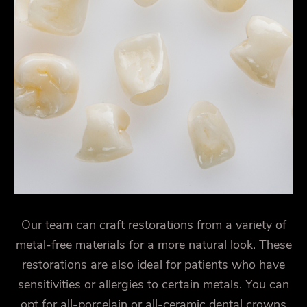
Our team can craft restorations from a variety of
metal-free materials for a more natural look. These
restorations are also ideal for patients who have
sensitivities or allergies to certain metals. You can
opt for all-porcelain or all-ceramic dental crowns