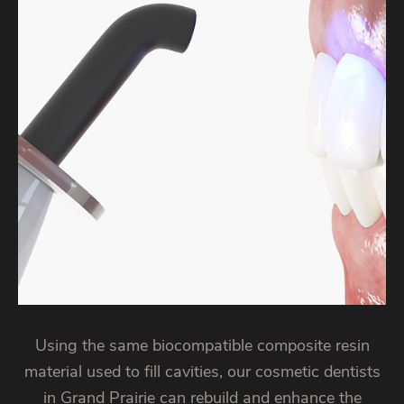
Using the same biocompatible composite resin
material used to fill cavities, our cosmetic dentists
in Grand Prairie can rebuild and enhance the