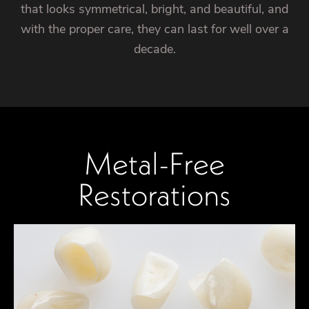
that looks symmetrical, bright, and beautiful, and
with the proper care, they can last for well over a
decade.
Metal-Free
Restorations