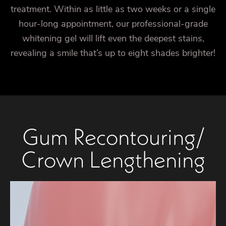
treatment. Within as little as two weeks or a single
hour-long appointment, our professional-grade
whitening gel will lift even the deepest stains,
revealing a smile that’s up to eight shades brighter!
Gum Recontouring/
Crown Lengthening