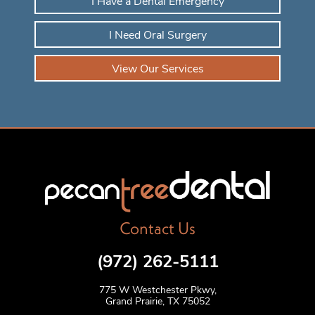
I Have a Dental Emergency
I Need Oral Surgery
View Our Services
Contact Us
(972) 262-5111
775 W Westchester Pkwy,
Grand Prairie, TX 75052