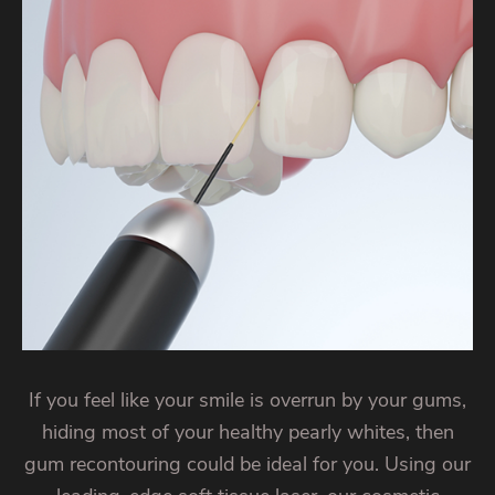
If you feel like your smile is overrun by your gums,
hiding most of your healthy pearly whites, then
gum recontouring could be ideal for you. Using our