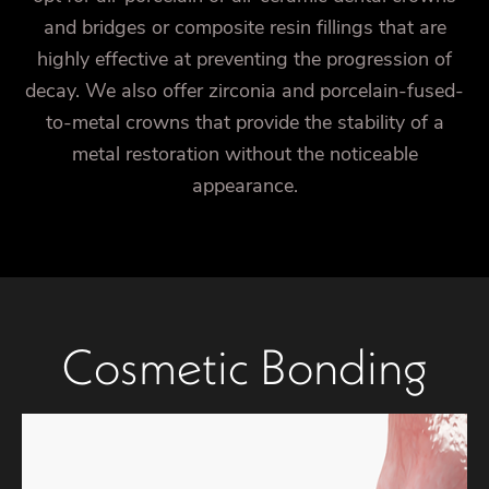
and bridges or composite resin fillings that are
highly effective at preventing the progression of
decay. We also offer zirconia and porcelain-fused-
to-metal crowns that provide the stability of a
metal restoration without the noticeable
appearance.
Cosmetic Bonding