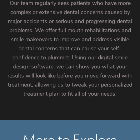
Our team regularly sees patients who have more
complex or extensive dental concerns caused by
major accidents or serious and progressing dental
problems. We offer full mouth rehabilitations and
smile makeovers to improve and address visible
dental concerns that can cause your self-
confidence to plummet. Using our digital smile
design software, we can show you what your
results will look like before you move forward with
treatment, allowing us to tweak your personalized
treatment plan to fit all of your needs.
More to Explore