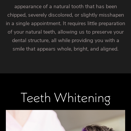
appearance of a natural tooth that has been
chipped, severely discolored, or slightly misshapen
in a single appointment. It requires little preparation
of your natural teeth, allowing us to preserve your
dental structure, all while providing you with a
smile that appears whole, bright, and aligned.
Teeth Whitening