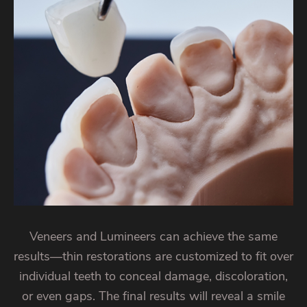
Veneers and Lumineers can achieve the same
results—thin restorations are customized to fit over
individual teeth to conceal damage, discoloration,
or even gaps. The final results will reveal a smile