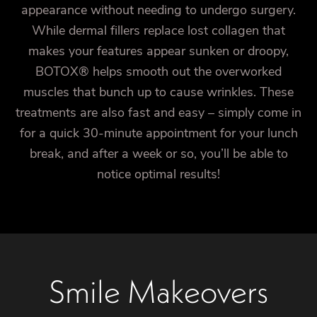
appearance without needing to undergo surgery.
While dermal fillers replace lost collagen that
makes your features appear sunken or droopy,
BOTOX® helps smooth out the overworked
muscles that bunch up to cause wrinkles. These
treatments are also fast and easy – simply come in
for a quick 30-minute appointment for your lunch
break, and after a week or so, you’ll be able to
notice optimal results!
Smile Makeovers