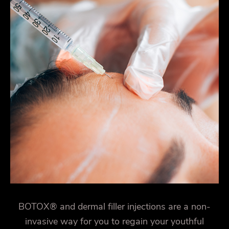
BOTOX® and dermal filler injections are a non-
invasive way for you to regain your youthful