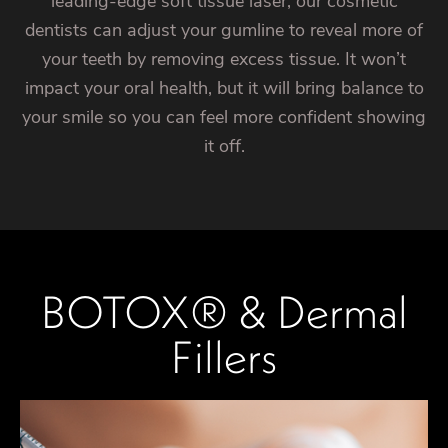
leading-edge soft tissue laser, our cosmetic
dentists can adjust your gumline to reveal more of
your teeth by removing excess tissue. It won’t
impact your oral health, but it will bring balance to
your smile so you can feel more confident showing
it off.
BOTOX® & Dermal
Fillers